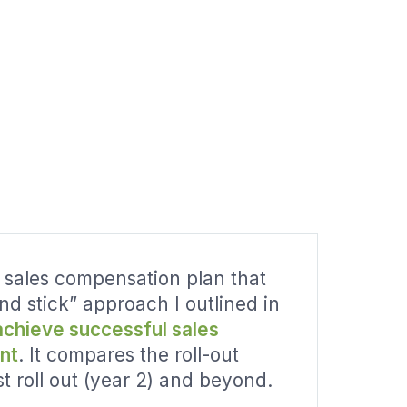
 sales compensation plan that
and stick” approach I outlined in
achieve successful sales
nt
. It compares the roll-out
st roll out (year 2) and beyond.