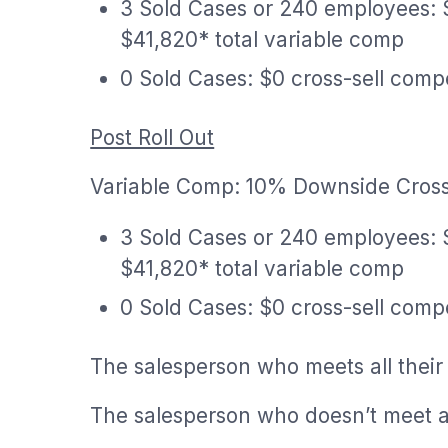
3 Sold Cases or 240 employees: 
$41,820* total variable comp
0 Sold Cases: $0 cross-sell comp
Post Roll Out
Variable Comp: 10% Downside Cross
3 Sold Cases or 240 employees: 
$41,820* total variable comp
0 Sold Cases: $0 cross-sell comp
The salesperson who meets all their
The salesperson who doesn’t meet al