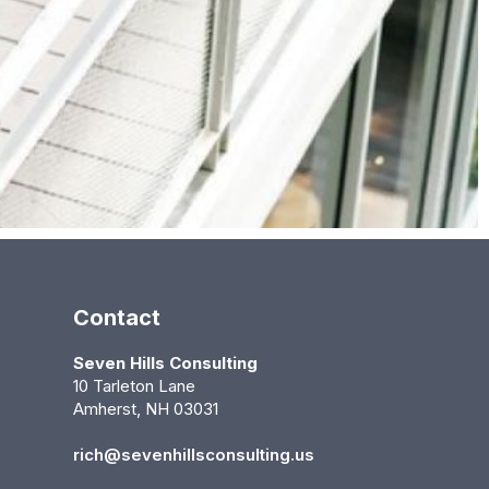
Contact
Seven Hills Consulting
10 Tarleton Lane
Amherst, NH 03031
rich@sevenhillsconsulting.us