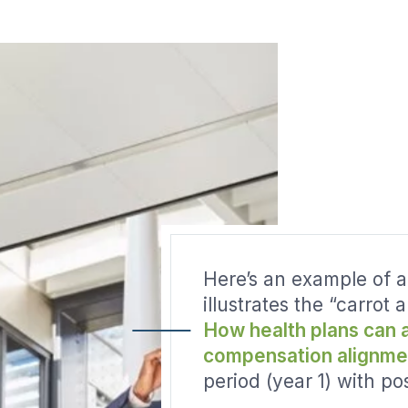
Here’s an example of a
illustrates the “carrot 
How health plans can 
compensation alignme
period (year 1) with po