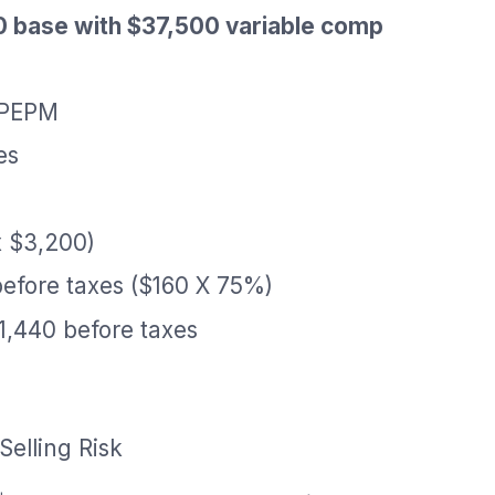
0 base with $37,500 variable comp
 PEPM
es
x $3,200)
before taxes ($160 X 75%)
1,440 before taxes
Selling Risk