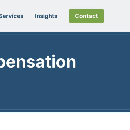
Services
Insights
Contact
pensation