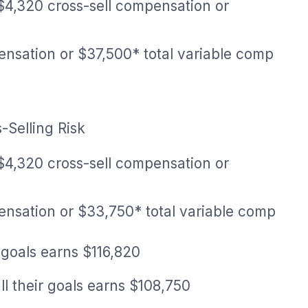
$4,320 cross-sell compensation or
ensation or $37,500* total variable comp
-Selling Risk
$4,320 cross-sell compensation or
ensation or $33,750* total variable comp
 goals earns $116,820
l their goals earns $108,750