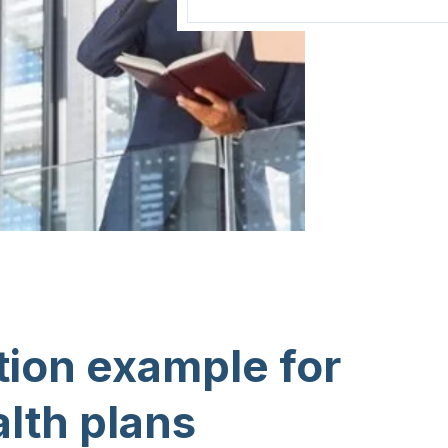
ion example for
alth plans