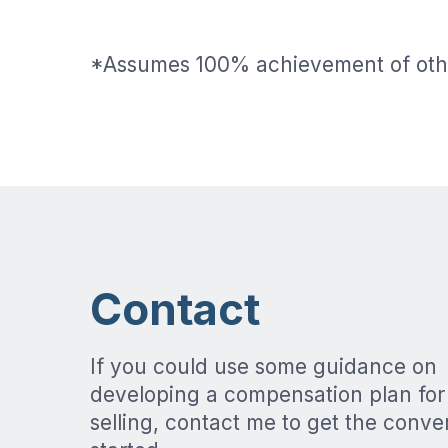
*Assumes 100% achievement of oth
Contact
If you could use some guidance on
developing a compensation plan for
selling, contact me to get the conve