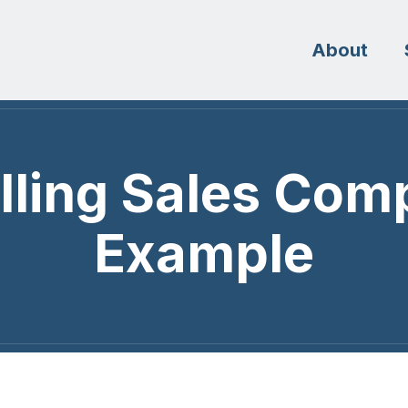
About
lling Sales Com
Example