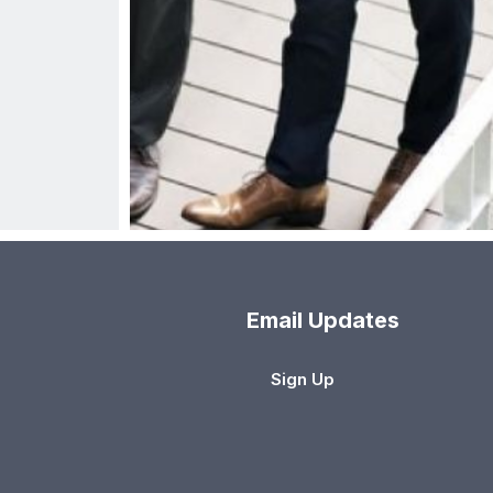
Email Updates
Sign Up