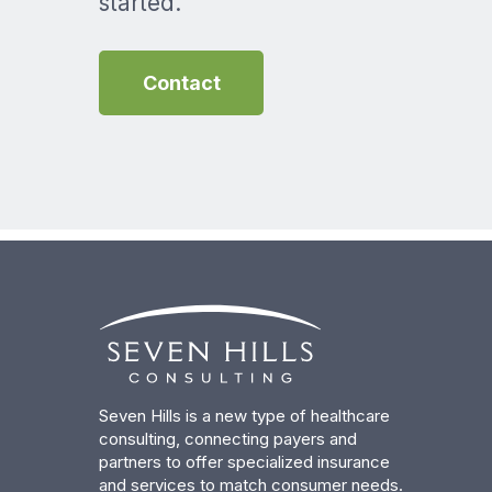
started.
Contact
Seven Hills is a new type of healthcare
consulting, connecting payers and
partners to offer specialized insurance
and services to match consumer needs.