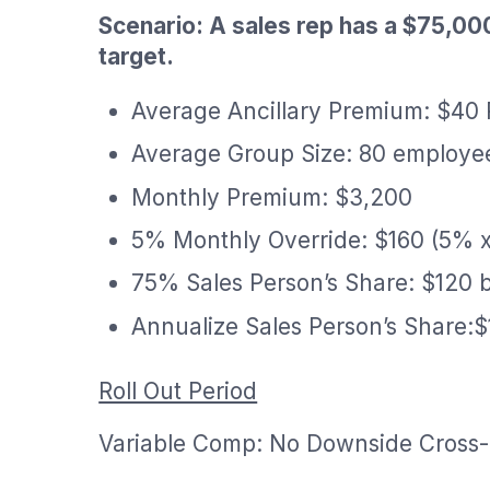
Scenario: A sales rep has a $75,00
target.
Average Ancillary Premium: $40
Average Group Size: 80 employe
Monthly Premium: $3,200
5% Monthly Override: $160 (5% 
75% Sales Person’s Share: $120 
Annualize Sales Person’s Share:$
Roll Out Period
Variable Comp: No Downside Cross-