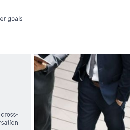
er goals
 cross-
rsation