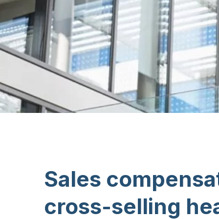
Sales compensat
cross-selling he