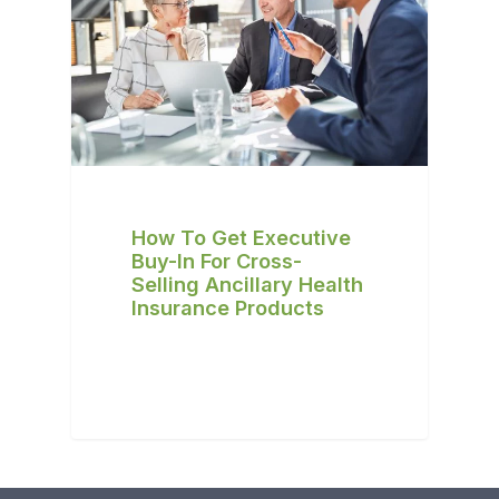
How To Get Executive
Buy-In For Cross-
Selling Ancillary Health
Insurance Products