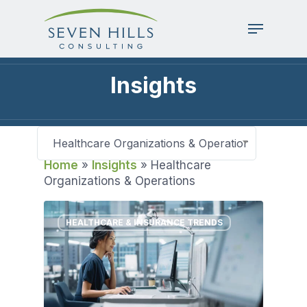
Skip
to
Menu
main
content
Insights
Healthcare Organizations & Operations
Home
»
Insights
»
Healthcare
Organizations & Operations
HEALTHCARE & INSURANCE TRENDS