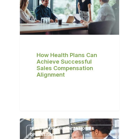
How Health Plans Can
Achieve Successful
Sales Compensation
Alignment
HEALTHCARE ORGANIZATIONS &
OPERATIONS