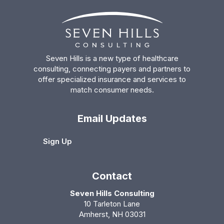
Seven Hills is a new type of healthcare
consulting, connecting payers and partners to
offer specialized insurance and services to
match consumer needs.
Email Updates
Sign Up
Contact
Seven Hills Consulting
10 Tarleton Lane
Amherst, NH 03031