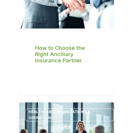
How to Choose the
Right Ancillary
Insurance Partner
HEALTHCARE ORGANIZATIONS &
OPERATIONS