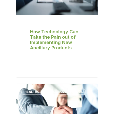
How Technology Can
Take the Pain out of
Implementing New
Ancillary Products
HEALTHCARE & INSURANCE TRENDS