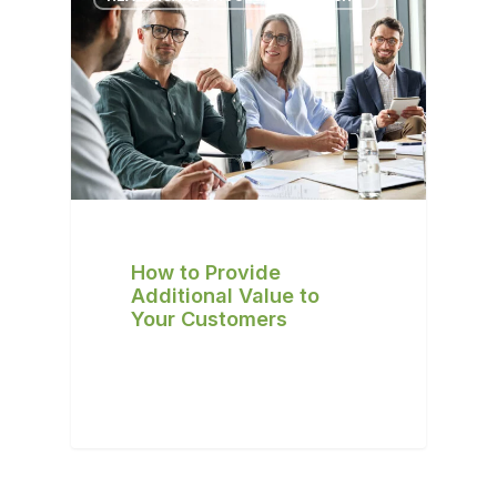
How to Provide
Additional Value to
Your Customers