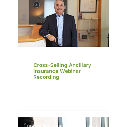
Cross-Selling Ancillary
Insurance Webinar
Recording
HEALTHCARE THOUGHT LEADERSHIP