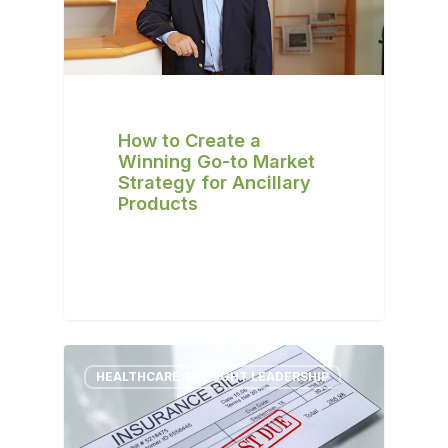
How to Create a
Winning Go-to Market
Strategy for Ancillary
Products
HEALTHCARE THOUGHT LEADERSHIP