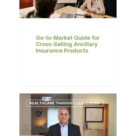
Go-to-Market Guide for
Cross-Selling Ancillary
Insurance Products
HEALTHCARE THOUGHT LEADERSHIP