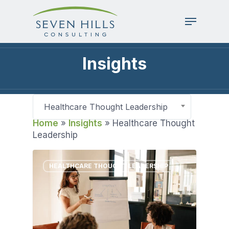
Skip
to
Menu
main
content
Insights
Healthcare Thought Leadership
Home
»
Insights
»
Healthcare Thought
Leadership
HEALTHCARE THOUGHT LEADERSHIP