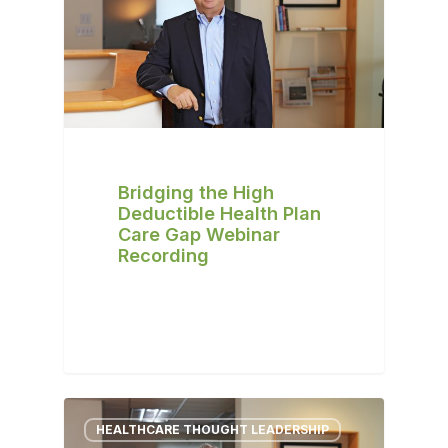
Bridging the High
Deductible Health Plan
Care Gap Webinar
Recording
HEALTHCARE THOUGHT LEADERSHIP