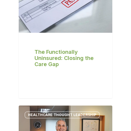
The Functionally
Uninsured: Closing the
Care Gap
HEALTHCARE THOUGHT LEADERSHIP