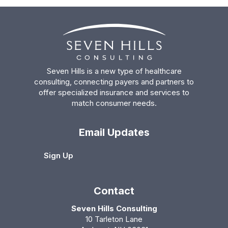
Seven Hills is a new type of healthcare
consulting, connecting payers and partners to
offer specialized insurance and services to
match consumer needs.
Email Updates
Sign Up
Contact
Seven Hills Consulting
10 Tarleton Lane